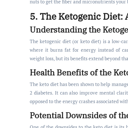
nuts to get the fiber and micronutrients your
5. The Ketogenic Diet:
Understanding the Ketoge
The ketogenic diet (or keto diet) is a low-car
where it burns fat for energy instead of car
weight loss, but its benefits extend beyond tha
Health Benefits of the Ket
The keto diet has been shown to help manage b
2 diabetes. It can also improve mental clari
opposed to the energy crashes associated with
Potential Downsides of th
One of the downsides to the keto diet is its 