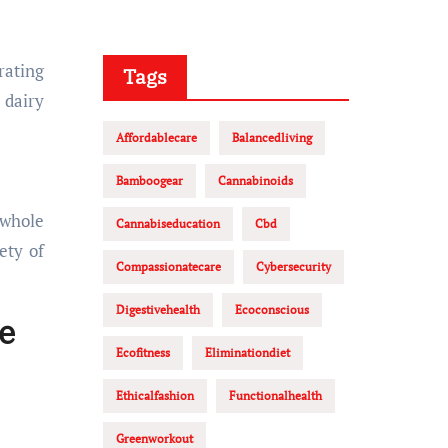
rating
Tags
 dairy
Affordablecare
Balancedliving
Bamboogear
Cannabinoids
 whole
Cannabiseducation
Cbd
ety of
Compassionatecare
Cybersecurity
Digestivehealth
Ecoconscious
e
Ecofitness
Eliminationdiet
Ethicalfashion
Functionalhealth
Greenworkout