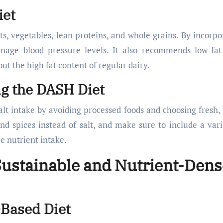
iet
s, vegetables, lean proteins, and whole grains. By incorpo
anage blood pressure levels. It also recommends low-fat
ut the high fat content of regular dairy.
ng the DASH Diet
alt intake by avoiding processed foods and choosing fresh,
d spices instead of salt, and make sure to include a vari
e nutrient intake.
 Sustainable and Nutrient-Dens
-Based Diet