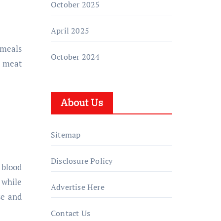
October 2025
April 2025
 meals
October 2024
d meat
About Us
Sitemap
Disclosure Policy
 blood
 while
Advertise Here
se and
Contact Us