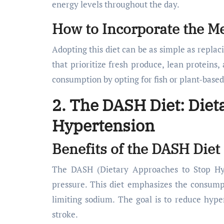
energy levels throughout the day.
How to Incorporate the Me
Adopting this diet can be as simple as replac
that prioritize fresh produce, lean proteins
consumption by opting for fish or plant-based
2. The DASH Diet: Diet
Hypertension
Benefits of the DASH Diet
The DASH (Dietary Approaches to Stop Hype
pressure. This diet emphasizes the consump
limiting sodium. The goal is to reduce hyper
stroke.