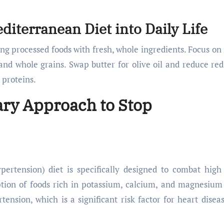
diterranean Diet into Daily Life
ing processed foods with fresh, whole ingredients. Focus on
, and whole grains. Swap butter for olive oil and reduce re
 proteins.
ary Approach to Stop
rtension) diet is specifically designed to combat high
tion of foods rich in potassium, calcium, and magnesium
tension, which is a significant risk factor for heart disea