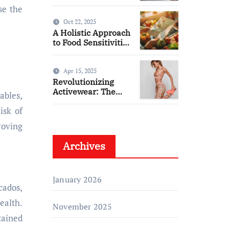
from THC & CBD
se the
Oct 22, 2025
A Holistic Approach
to Food Sensitivities
and Wellness
Apr 15, 2025
Revolutionizing
Activewear: The
ables,
Rise of Organic
isk of
Bamboo Workout
Tanks
roving
Archives
January 2026
cados,
ealth.
November 2025
tained