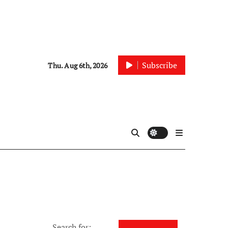
Subscribe
Thu. Aug 6th, 2026
Search for: