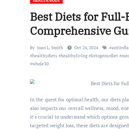
HEALTH BODY
Best Diets for Full
Comprehensive Gu
By
Joan L. Smith
Oct 24, 2024
#
antiinf
#
healthydiets
#
healthyliving
#
ketogenicdiet
#
med
#
whole30
In the quest for optimal health, our diets p
also impacts our overall wellness, mood, ener
it’s crucial to understand which options gen
targeted weight loss, these diets are designed