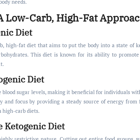
 body needs.
 A Low-Carb, High-Fat Approa
nic Diet
b, high-fat diet that aims to put the body into a state of ke
bohydrates. This diet is known for its ability to promote
t.
ogenic Diet
lood sugar levels, making it beneficial for individuals wit
ty and focus by providing a steady source of energy from f
 high-carb diets.
e Ketogenic Diet
highly restrictive nature. Cutting out entire food groups, s