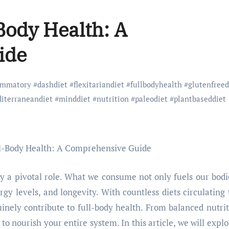
-Body Health: A
ide
lammatory
#
dashdiet
#
flexitariandiet
#
fullbodyhealth
#
glutenfreed
iterraneandiet
#
minddiet
#
nutrition
#
paleodiet
#
plantbaseddiet
lay a pivotal role. What we consume not only fuels our bodi
gy levels, and longevity. With countless diets circulating 
uinely contribute to full-body health. From balanced nutrit
 to nourish your entire system. In this article, we will explo