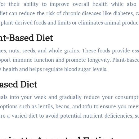
for their ability to improve overall health while also
et can reduce the risk of chronic diseases like diabetes, c
, plant-derived foods and limits or eliminates animal produc
nt-Based Diet
umes, nuts, seeds, and whole grains. These foods provide ess
upport immune function and promote longevity. Plant-based
ve health and helps regulate blood sugar levels.
ased Diet
eals into your week and gradually reduce your consumpt
options such as lentils, beans, and tofu to ensure you mee
re a varied diet to avoid potential nutrient deficiencies, s