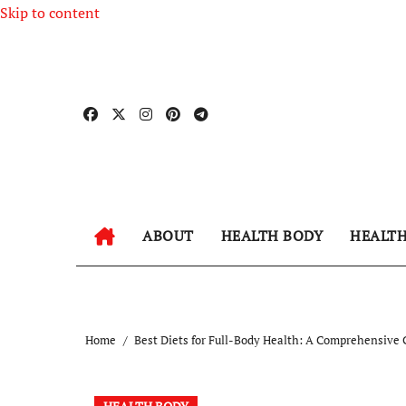
Skip to content
ABOUT
HEALTH BODY
HEALT
Home
Best Diets for Full-Body Health: A Comprehensive 