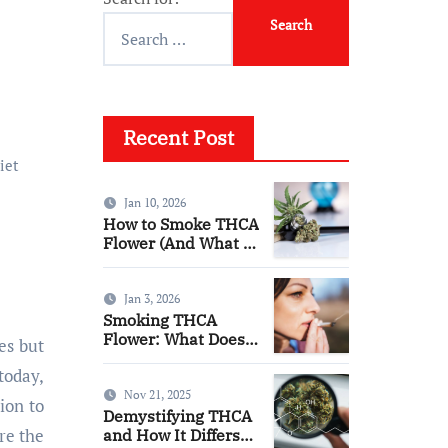
Recent Post
iet
Jan 10, 2026
How to Smoke THCA
Flower (And What to
Expect)
Jan 3, 2026
Smoking THCA
Flower: What Does
es but
It Feel Like?
today,
Nov 21, 2025
ion to
Demystifying THCA
re the
and How It Differs