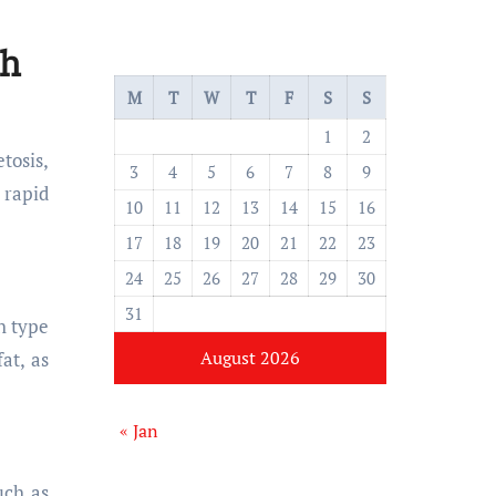
ch
M
T
W
T
F
S
S
1
2
tosis,
3
4
5
6
7
8
9
 rapid
10
11
12
13
14
15
16
17
18
19
20
21
22
23
24
25
26
27
28
29
30
31
h type
August 2026
at, as
« Jan
uch as