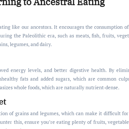
rning to Ancestral Eating
eating like our ancestors. It encourages the consumption of
ing the Paleolithic era, such as meats, fish, fruits, veget
ains, legumes, and dairy.
ved energy levels, and better digestive health. By elimi
unhealthy fats and added sugars, which are common culpr
hasizes whole foods, which are naturally nutrient-dense.
et
ction of grains and legumes, which can make it difficult fo
unter this, ensure you’re eating plenty of fruits, vegetable