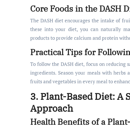
Core Foods in the DASH D
The DASH diet encourages the intake of fruit
these into your diet, you can naturally m
products to provide calcium and protein witho
Practical Tips for Followi
To follow the DASH diet, focus on reducing s
ingredients. Season your meals with herbs an
fruits and vegetables in every meal to enhanc
3. Plant-Based Diet: A
Approach
Health Benefits of a Plant