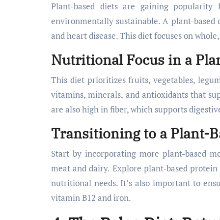
Plant-based diets are gaining popularity 
environmentally sustainable. A plant-based di
and heart disease. This diet focuses on whole
Nutritional Focus in a Pla
This diet prioritizes fruits, vegetables, leg
vitamins, minerals, and antioxidants that s
are also high in fiber, which supports digesti
Transitioning to a Plant-B
Start by incorporating more plant-based m
meat and dairy. Explore plant-based protein 
nutritional needs. It’s also important to ensu
vitamin B12 and iron.