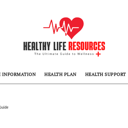
H INFORMATION
HEALTH PLAN
HEALTH SUPPORT
Guide