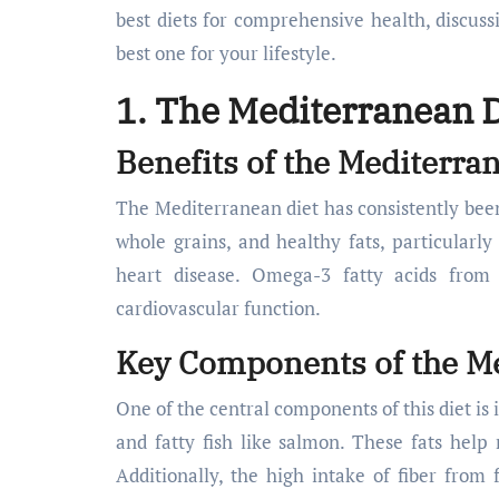
best diets for comprehensive health, discuss
best one for your lifestyle.
1. The Mediterranean D
Benefits of the Mediterra
The Mediterranean diet has consistently been p
whole grains, and healthy fats, particularly 
heart disease. Omega-3 fatty acids from 
cardiovascular function.
Key Components of the Me
One of the central components of this diet is 
and fatty fish like salmon. These fats help
Additionally, the high intake of fiber from