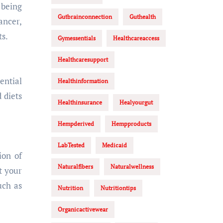
 being
Gutbrainconnection
Guthealth
ancer,
ts.
Gymessentials
Healthcareaccess
Healthcaresupport
ential
Healthinformation
 diets
Healthinsurance
Healyourgut
Hempderived
Hempproducts
LabTested
Medicaid
ion of
Naturalfibers
Naturalwellness
t your
uch as
Nutrition
Nutritiontips
Organicactivewear