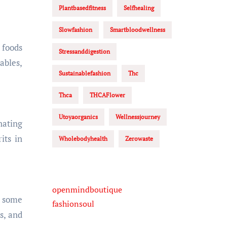
Plantbasedfitness
Selfhealing
Slowfashion
Smartbloodwellness
 foods
Stressanddigestion
ables,
Sustainablefashion
Thc
Thca
THCAFlower
Utoyaorganics
Wellnessjourney
nating
its in
Wholebodyhealth
Zerowaste
openmindboutique
r some
fashionsoul
s, and