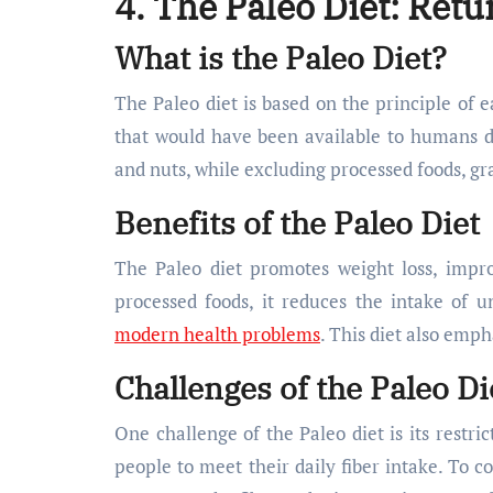
4. The Paleo Diet: Retu
What is the Paleo Diet?
The Paleo diet is based on the principle of 
that would have been available to humans dur
and nuts, while excluding processed foods, gr
Benefits of the Paleo Diet
The Paleo diet promotes weight loss, impro
processed foods, it reduces the intake of 
modern health problems
. This diet also emp
Challenges of the Paleo Di
One challenge of the Paleo diet is its restri
people to meet their daily fiber intake. To co