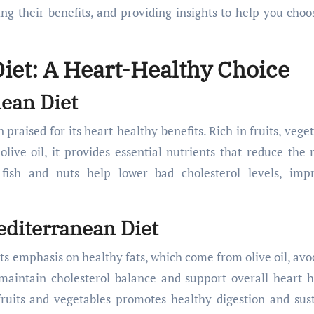
ing their benefits, and providing insights to help you choo
iet: A Heart-Healthy Choice
nean Diet
raised for its heart-healthy benefits. Rich in fruits, veget
olive oil, it provides essential nutrients that reduce the r
fish and nuts help lower bad cholesterol levels, imp
diterranean Diet
its emphasis on healthy fats, which come from olive oil, avo
 maintain cholesterol balance and support overall heart h
 fruits and vegetables promotes healthy digestion and sus