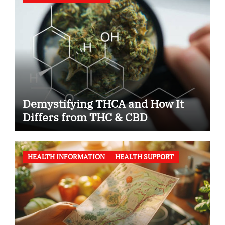
Demystifying THCA and How It
Differs from THC & CBD
HEALTH INFORMATION
HEALTH SUPPORT