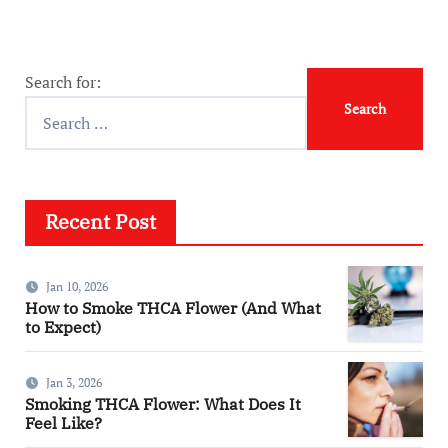
Search for:
Recent Post
Jan 10, 2026
How to Smoke THCA Flower (And What
to Expect)
Jan 3, 2026
Smoking THCA Flower: What Does It
Feel Like?