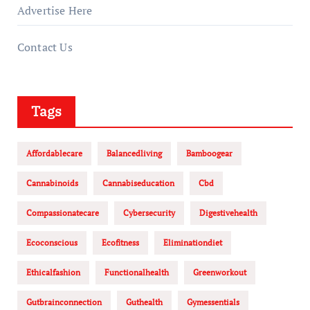
Advertise Here
Contact Us
Tags
Affordablecare
Balancedliving
Bamboogear
Cannabinoids
Cannabiseducation
Cbd
Compassionatecare
Cybersecurity
Digestivehealth
Ecoconscious
Ecofitness
Eliminationdiet
Ethicalfashion
Functionalhealth
Greenworkout
Gutbrainconnection
Guthealth
Gymessentials