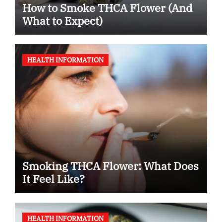
How to Smoke THCA Flower (And
What to Expect)
HEALTH INFORMATION
Smoking THCA Flower: What Does
It Feel Like?
HEALTH INFORMATION