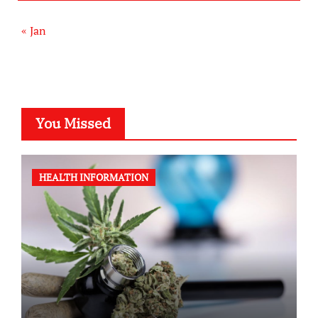
« Jan
You Missed
HEALTH INFORMATION