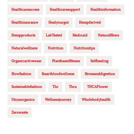
Healthcareaccess
Healthcaresupport
Healthinformation
Healthinsurance
Healyourgut
Hempderived
Hempproducts
LabTested
Medicaid
Naturalfibers
Naturalwellness
Nutrition
Nutritiontips
Organicactivewear
Plantbasedfitness
Selfhealing
Slowfashion
Smartbloodwellness
Stressanddigestion
Sustainablefashion
Thc
Thca
THCAFlower
Utoyaorganics
Wellnessjourney
Wholebodyhealth
Zerowaste