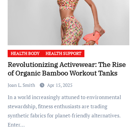
HEALTH BODY
HEALTH SUPPORT
Revolutionizing Activewear: The Rise
of Organic Bamboo Workout Tanks
Joan L. Smith
Apr 15, 2025
In a world increasingly attuned to environmental
stewardship, fitness enthusiasts are trading
synthetic fabrics for planet-friendly alternatives.
Enter…