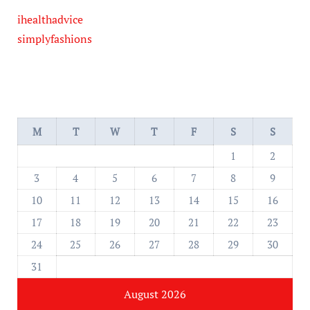
ihealthadvice
simplyfashions
M
T
W
T
F
S
S
1
2
3
4
5
6
7
8
9
10
11
12
13
14
15
16
17
18
19
20
21
22
23
24
25
26
27
28
29
30
31
August 2026