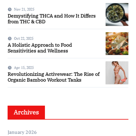
Nov 21, 2025
Demystifying THCA and How It Differs
from THC & CBD
Oct 22, 2025
A Holistic Approach to Food
Sensitivities and Wellness
Apr 15, 2025
Revolutionizing Activewear: The Rise of
Organic Bamboo Workout Tanks
Archives
January 2026