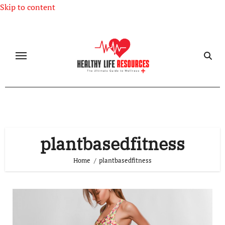
Skip to content
plantbasedfitness
Home
plantbasedfitness