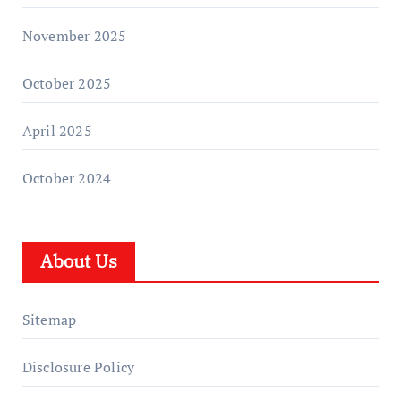
November 2025
October 2025
April 2025
October 2024
About Us
Sitemap
Disclosure Policy