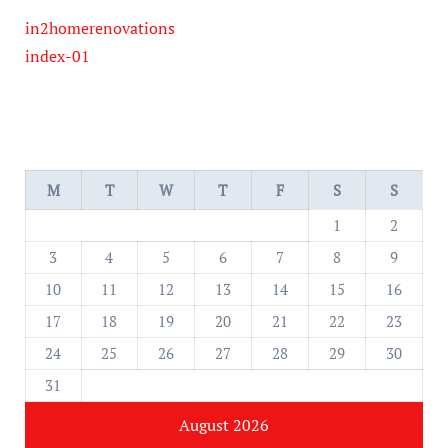
in2homerenovations
index-01
M
T
W
T
F
S
S
1
2
3
4
5
6
7
8
9
10
11
12
13
14
15
16
17
18
19
20
21
22
23
24
25
26
27
28
29
30
31
August 2026