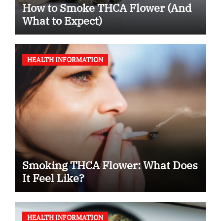
How to Smoke THCA Flower (And
What to Expect)
HEALTH INFORMATION
Smoking THCA Flower: What Does
It Feel Like?
HEALTH INFORMATION