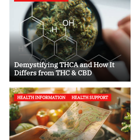
Demystifying THCA and How It
Differs from THC & CBD
HEALTH INFORMATION
HEALTH SUPPORT