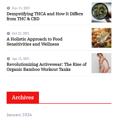
Nov 21, 2025
Demystifying THCA and How It Differs
from THC & CBD
Oct 22, 2025
A Holistic Approach to Food
Sensitivities and Wellness
Apr 15, 2025
Revolutionizing Activewear: The Rise of
Organic Bamboo Workout Tanks
Archives
January 2026