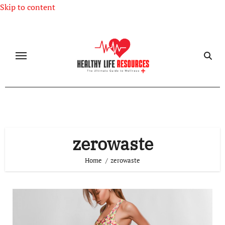
Skip to content
zerowaste
Home
zerowaste