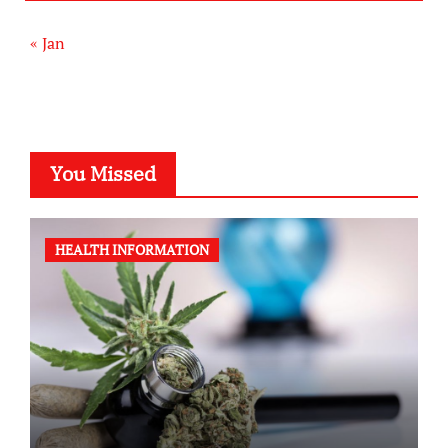
« Jan
You Missed
HEALTH INFORMATION