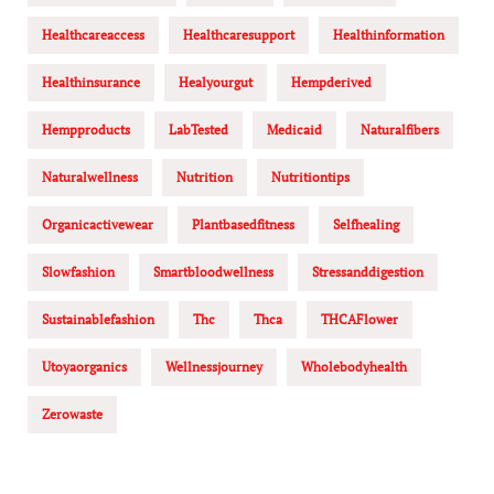
Healthcareaccess
Healthcaresupport
Healthinformation
Healthinsurance
Healyourgut
Hempderived
Hempproducts
LabTested
Medicaid
Naturalfibers
Naturalwellness
Nutrition
Nutritiontips
Organicactivewear
Plantbasedfitness
Selfhealing
Slowfashion
Smartbloodwellness
Stressanddigestion
Sustainablefashion
Thc
Thca
THCAFlower
Utoyaorganics
Wellnessjourney
Wholebodyhealth
Zerowaste