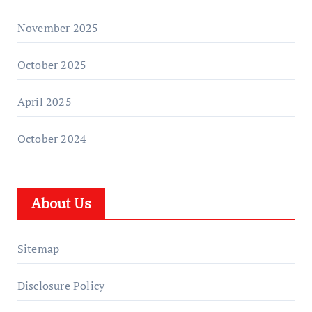
November 2025
October 2025
April 2025
October 2024
About Us
Sitemap
Disclosure Policy