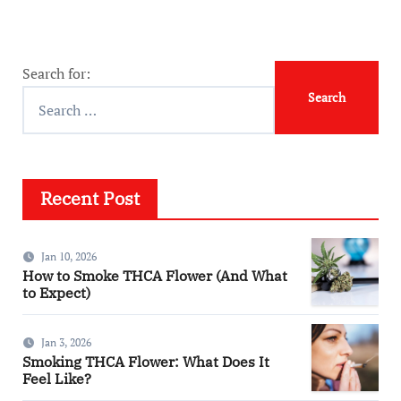
Search for:
Recent Post
Jan 10, 2026
How to Smoke THCA Flower (And What
to Expect)
Jan 3, 2026
Smoking THCA Flower: What Does It
Feel Like?