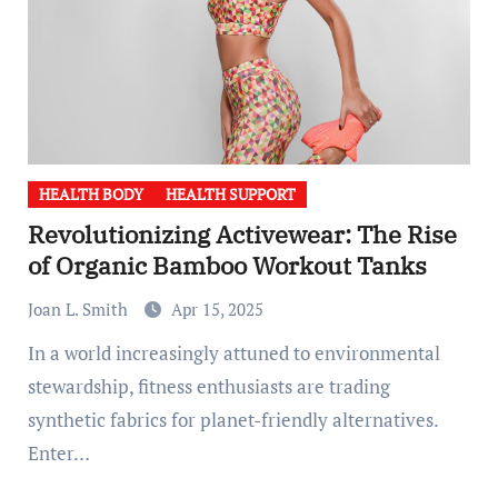
HEALTH BODY
HEALTH SUPPORT
Revolutionizing Activewear: The Rise
of Organic Bamboo Workout Tanks
Joan L. Smith
Apr 15, 2025
In a world increasingly attuned to environmental
stewardship, fitness enthusiasts are trading
synthetic fabrics for planet-friendly alternatives.
Enter…