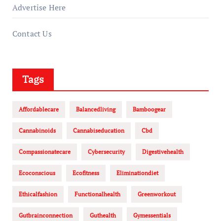
Advertise Here
Contact Us
Tags
Affordablecare
Balancedliving
Bamboogear
Cannabinoids
Cannabiseducation
Cbd
Compassionatecare
Cybersecurity
Digestivehealth
Ecoconscious
Ecofitness
Eliminationdiet
Ethicalfashion
Functionalhealth
Greenworkout
Gutbrainconnection
Guthealth
Gymessentials