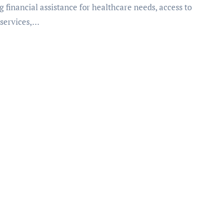
g financial assistance for healthcare needs, access to
 services,…