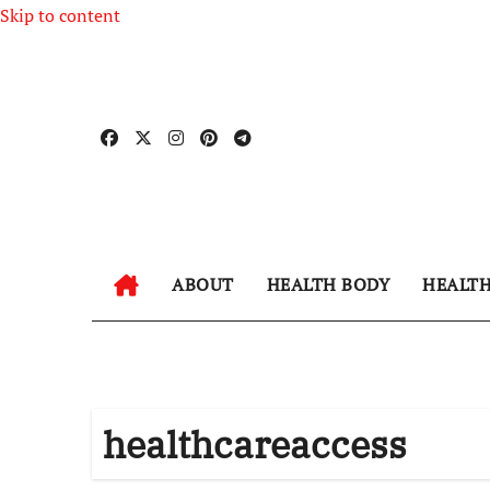
Skip to content
ABOUT
HEALTH BODY
HEALT
healthcareaccess