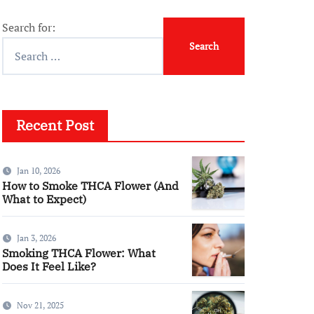
Search for:
Recent Post
Jan 10, 2026
How to Smoke THCA Flower (And
What to Expect)
Jan 3, 2026
Smoking THCA Flower: What
Does It Feel Like?
Nov 21, 2025