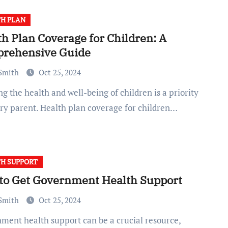
H PLAN
h Plan Coverage for Children: A
rehensive Guide
 Smith
Oct 25, 2024
ery parent. Health plan coverage for children…
H SUPPORT
to Get Government Health Support
 Smith
Oct 25, 2024