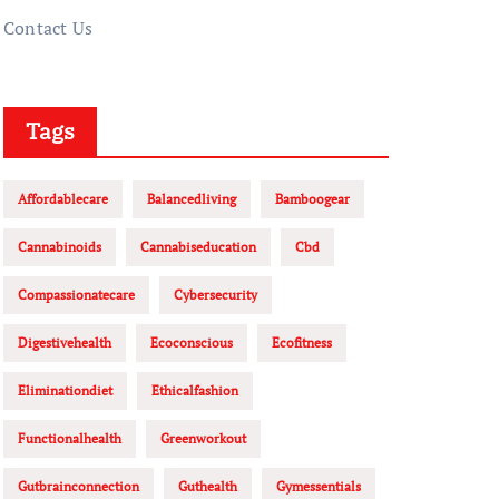
Contact Us
Tags
Affordablecare
Balancedliving
Bamboogear
Cannabinoids
Cannabiseducation
Cbd
Compassionatecare
Cybersecurity
Digestivehealth
Ecoconscious
Ecofitness
Eliminationdiet
Ethicalfashion
Functionalhealth
Greenworkout
Gutbrainconnection
Guthealth
Gymessentials