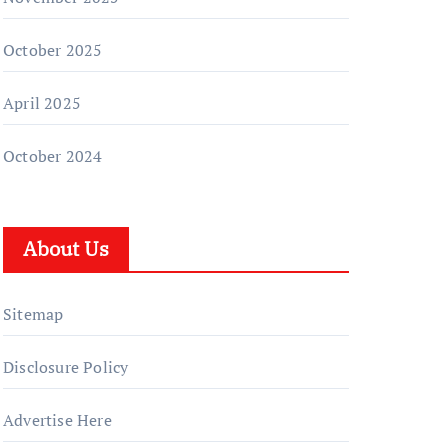
October 2025
April 2025
October 2024
About Us
Sitemap
Disclosure Policy
Advertise Here