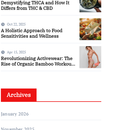
Demystifying THCA and How It
Differs from THC & CBD
Oct 22, 2025
A Holistic Approach to Food
Sensitivities and Wellness
Apr 15, 2025
Revolutionizing Activewear: The
Rise of Organic Bamboo Workout
Tanks
Archives
January 2026
November 2025