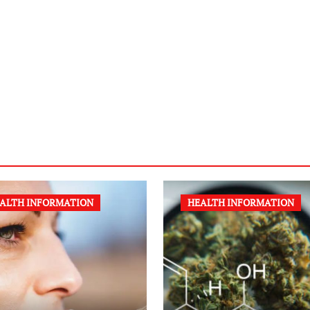
ALTH INFORMATION
HEALTH INFORMATION