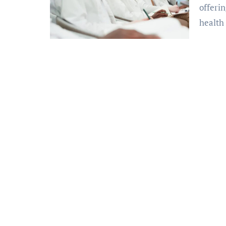
offerin
health