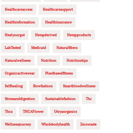
Healthcareaccess
Healthcaresupport
Healthinformation
Healthinsurance
Healyourgut
Hempderived
Hempproducts
LabTested
Medicaid
Naturalfibers
Naturalwellness
Nutrition
Nutritiontips
Organicactivewear
Plantbasedfitness
Selfhealing
Slowfashion
Smartbloodwellness
Stressanddigestion
Sustainablefashion
Thc
Thca
THCAFlower
Utoyaorganics
Wellnessjourney
Wholebodyhealth
Zerowaste