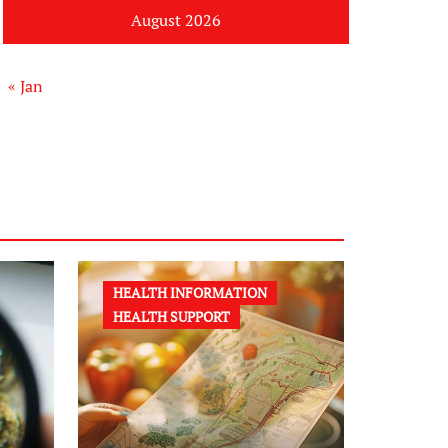
August 2026
« Jan
HEALTH INFORMATION
HEALTH SUPPORT