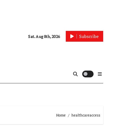
Subscribe
Sat. Aug 8th, 2026
Home
healthcareaccess