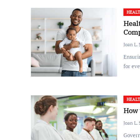
HEALT
Healt
Comp
Joan L.
Ensuring the health and well-being of children is a priority
for ev
HEALT
How 
Joan L.
Government health support can be a crucial resource,