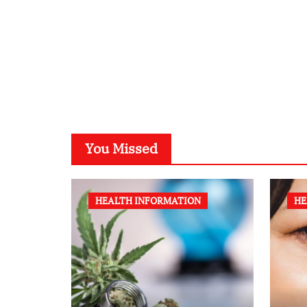
You Missed
HEALTH INFORMATION
HE