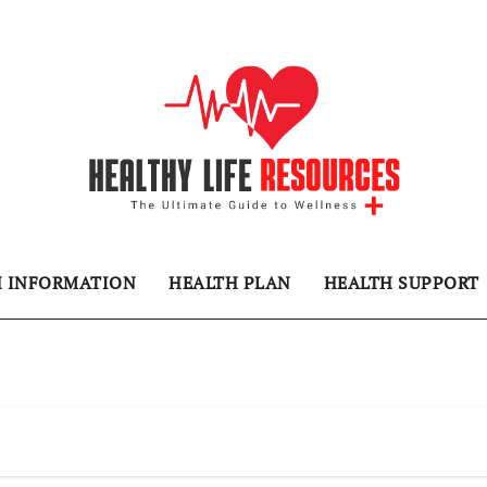
H INFORMATION
HEALTH PLAN
HEALTH SUPPORT