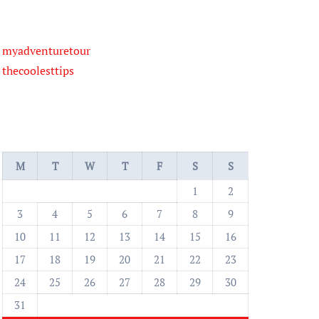
myadventuretour
thecoolesttips
M
T
W
T
F
S
S
1
2
3
4
5
6
7
8
9
10
11
12
13
14
15
16
17
18
19
20
21
22
23
24
25
26
27
28
29
30
31